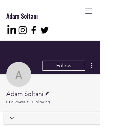
Adam Soltani
More actions
Follow
Adam Soltani
Writer
Adam Soltani
0 Followers
0 Following