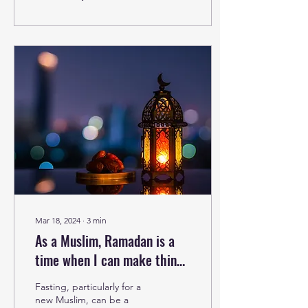
Mar 18, 2024
∙
3
min
As a Muslim, Ramadan is a
time when I can make things
right. This holy month, we all
Fasting, particularly for a
can.
new Muslim, can be a