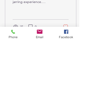
jarring experience.
Imagine voluntarily giving
up all food and drink —
including the...
37
0
Phone
Email
Facebook
Nov 11, 2023
∙
3
min