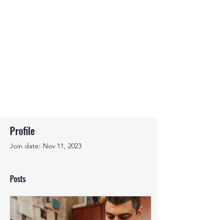
Profile
Join date: Nov 11, 2023
Posts