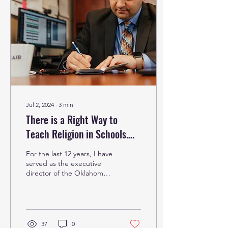
Jul 2, 2024
∙
3
min
There is a Right Way to
Teach Religion in Schools.
It’s About Embracing
For the last 12 years, I have
Diversity
served as the executive
director of the Oklahoma
chapter of the Council on
American-Islamic Relations
and,...
37
0