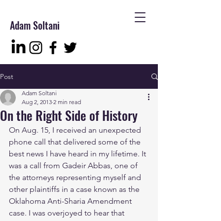
Adam Soltani
Post
Adam Soltani
Aug 2, 2013
2 min read
On the Right Side of History
On Aug. 15, I received an unexpected 
phone call that delivered some of the 
best news I have heard in my lifetime. It 
was a call from Gadeir Abbas, one of 
the attorneys representing myself and 
other plaintiffs in a case known as the 
Oklahoma Anti-Sharia Amendment 
case. I was overjoyed to hear that 