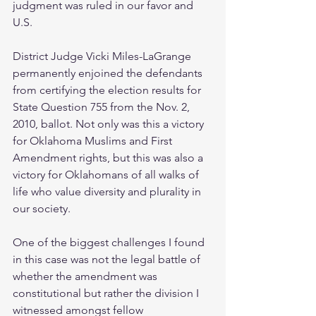
judgment was ruled in our favor and 
U.S.
District Judge Vicki Miles-LaGrange 
permanently enjoined the defendants 
from certifying the election results for 
State Question 755 from the Nov. 2, 
2010, ballot. Not only was this a victory 
for Oklahoma Muslims and First 
Amendment rights, but this was also a 
victory for Oklahomans of all walks of 
life who value diversity and plurality in 
our society.
One of the biggest challenges I found 
in this case was not the legal battle of 
whether the amendment was 
constitutional but rather the division I 
witnessed amongst fellow 