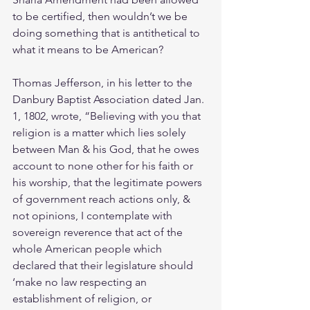
to be certified, then wouldn’t we be 
doing something that is antithetical to 
what it means to be American?
Thomas Jefferson, in his letter to the 
Danbury Baptist Association dated Jan. 
1, 1802, wrote, “Believing with you that 
religion is a matter which lies solely 
between Man & his God, that he owes 
account to none other for his faith or 
his worship, that the legitimate powers 
of government reach actions only, & 
not opinions, I contemplate with 
sovereign reverence that act of the 
whole American people which 
declared that their legislature should 
‘make no law respecting an 
establishment of religion, or 