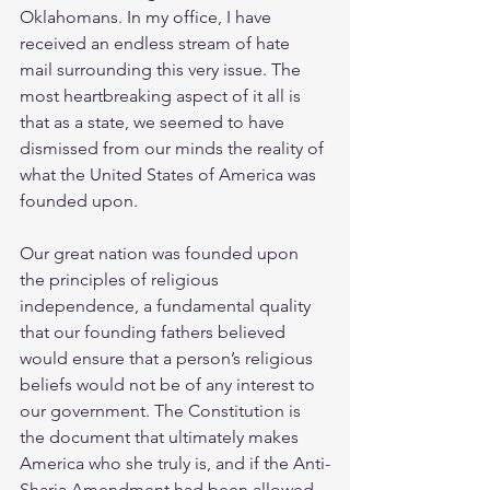
Oklahomans. In my office, I have 
received an endless stream of hate 
mail surrounding this very issue. The 
most heartbreaking aspect of it all is 
that as a state, we seemed to have 
dismissed from our minds the reality of 
what the United States of America was 
founded upon.
Our great nation was founded upon 
the principles of religious 
independence, a fundamental quality 
that our founding fathers believed 
would ensure that a person’s religious 
beliefs would not be of any interest to 
our government. The Constitution is 
the document that ultimately makes 
America who she truly is, and if the Anti-
Sharia Amendment had been allowed 