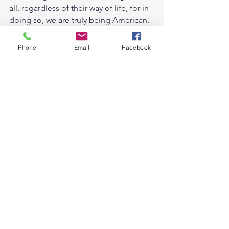
all, regardless of their way of life, for in 
doing so, we are truly being American. 
For now, thanks to Judge Miles-
LaGrange, Oklahoma finds itself on the 
Phone
Email
Facebook
right side of history.
Originally Published in the 
Oklahoma 
Gazette
See All
Recent Posts