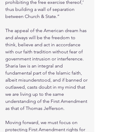
prohibiting the free exercise thereof,’ 
thus building a wall of separation 
between Church & State.”
The appeal of the American dream has 
and always will be the freedom to 
think, believe and act in accordance 
with our faith tradition without fear of 
government intrusion or interference. 
Sharia law is an integral and 
fundamental part of the Islamic faith, 
albeit misunderstood, and if banned or 
outlawed, casts doubt in my mind that 
we are living up to the same 
understanding of the First Amendment 
as that of Thomas Jefferson.
Moving forward, we must focus on 
protecting First Amendment rights for 